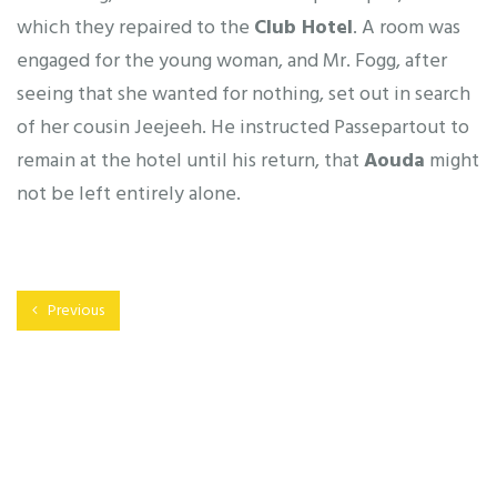
which they repaired to the
Club Hotel
. A room was
engaged for the young woman, and Mr. Fogg, after
seeing that she wanted for nothing, set out in search
of her cousin Jeejeeh. He instructed Passepartout to
remain at the hotel until his return, that
Aouda
might
not be left entirely alone.
Previous