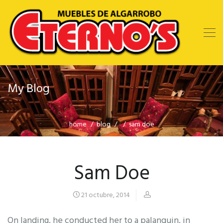
My Blog
home
blog
sam doe
Sam Doe
21 octubre, 2014
On landing, he conducted her to a palanquin, in